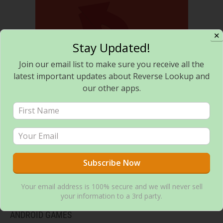
✕
Stay Updated!
Join our email list to make sure you receive all the
latest important updates about Reverse Lookup and
Reverse Lookup – Call search and block
our other apps.
Your email address is 100% secure and we will never sell
Flashlight Toggle – Minimalist Flashlight Tool
your information to a 3rd party.
ANDROID GAMES