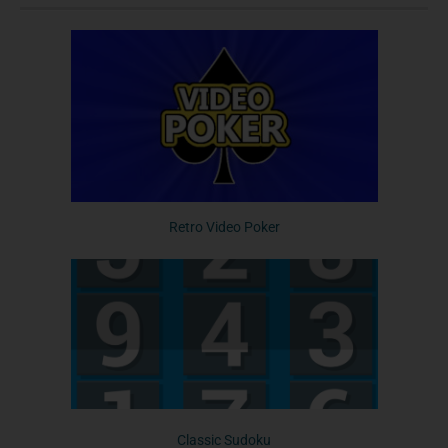
Retro Video Poker
Classic Sudoku