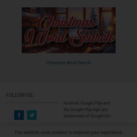
Christmas Word Search
FOLLOW US:
Android, Google Play and
the Google Play logo are
trademarks of Google Inc.
This website uses cookies to improve your experience.