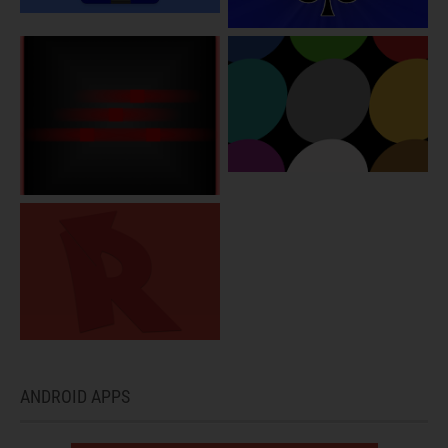
ANDROID APPS