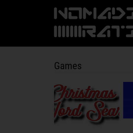
Games