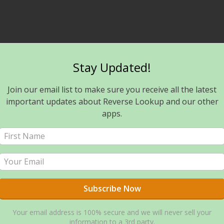
Stay Updated!
Join our email list to make sure you receive all the latest
important updates about Reverse Lookup and our other
apps.
Your email address is 100% secure and we will never sell your
information to a 3rd party.