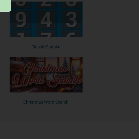
Classic Sudoku
Christmas Word Search