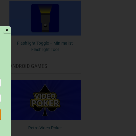
✕
Flashlight Toggle – Minimalist
Flashlight Tool
ANDROID GAMES
Retro Video Poker