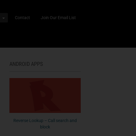
Contact
Join Our Email List
ANDROID APPS
Reverse Lookup – Call search and
block