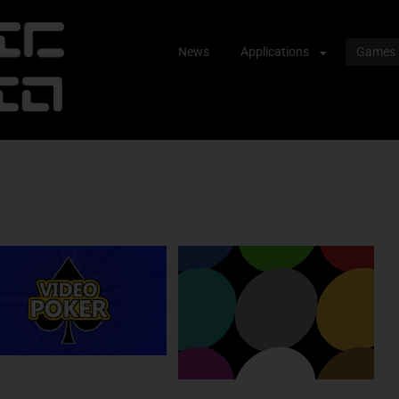
Skip
News
Applications
Games
to
content