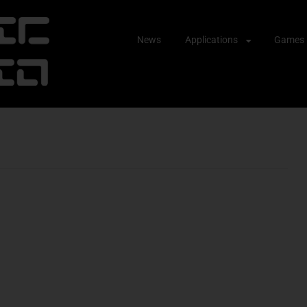
Skip
News
Applications
Games
to
content