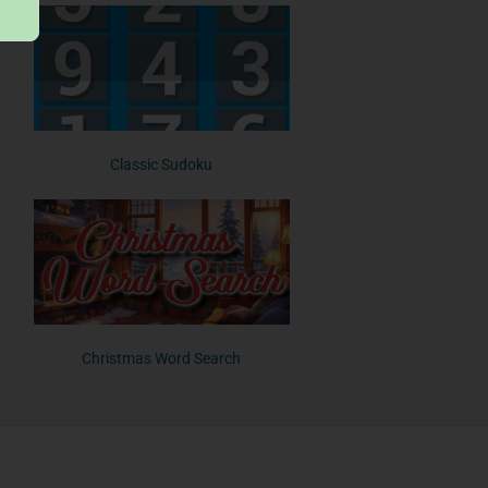
Classic Sudoku
Christmas Word Search