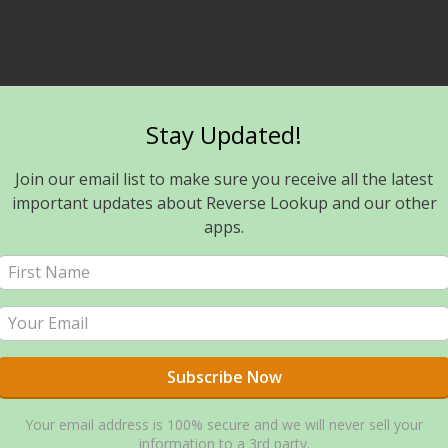
Stay Updated!
Join our email list to make sure you receive all the latest
important updates about Reverse Lookup and our other
apps.
Your email address is 100% secure and we will never sell your
information to a 3rd party.