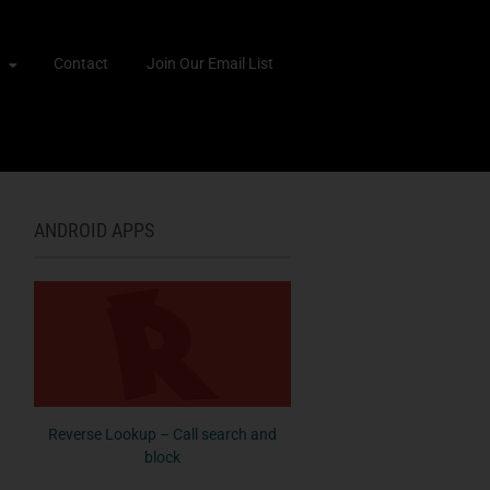
Contact
Join Our Email List
ANDROID APPS
Reverse Lookup – Call search and
block