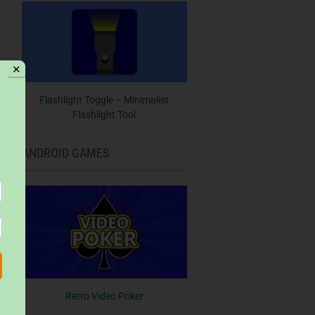
✕
Flashlight Toggle – Minimalist
Flashlight Tool
ANDROID GAMES
Retro Video Poker