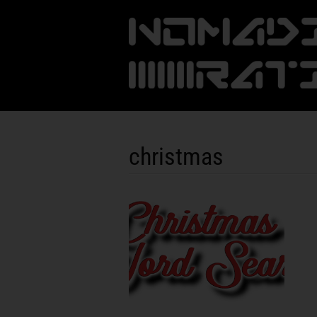
christmas