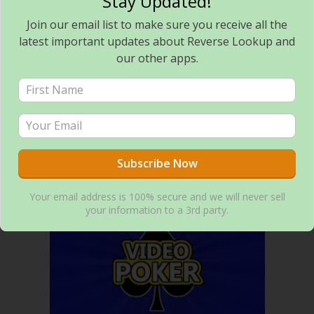
Stay Updated!
Join our email list to make sure you receive all the
latest important updates about Reverse Lookup and
our other apps.
Flashlight Toggle – Minimalist Flashlight Tool
ANDROID GAMES
Your email address is 100% secure and we will never sell
your information to a 3rd party.