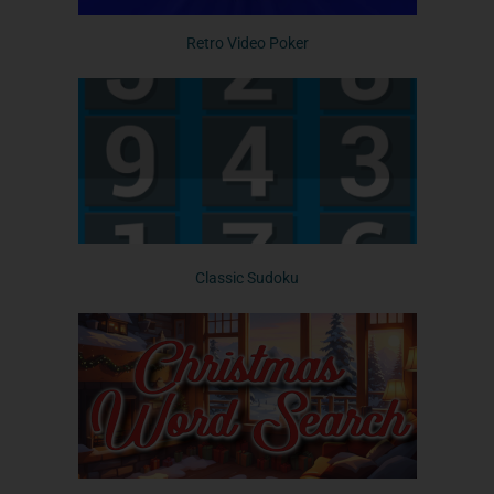
Retro Video Poker
Classic Sudoku