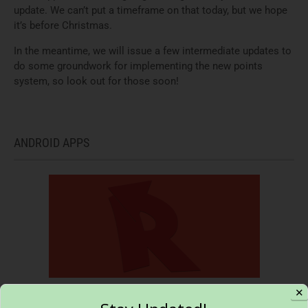
update. We can’t put a timeframe on that today, but we hope
it’s before Christmas.
In the meantime, we will issue a few intermediate updates to
do some groundwork for implementing the new points
system, so look out for those soon!
ANDROID APPS
✕
Reverse Lookup – Call search and block