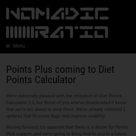
Menu
Skip
to
content
Points Plus coming to Diet
Points Calculator
We’re extremely pleased with the reception of Diet Points
Calculator 2.0, but those of you who’ve downloaded it know
that we’re not about to stop there. We’ve already released 2
updates that fix some bugs and improve usability.
Moving forward, it’s apparant that there is a desire for Points
Plus support, and we’re going to bring that to you in a future