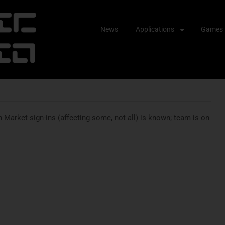
Skip
News
Applications
Games
to
content
Market sign-ins (affecting some, not all) is known; team is on