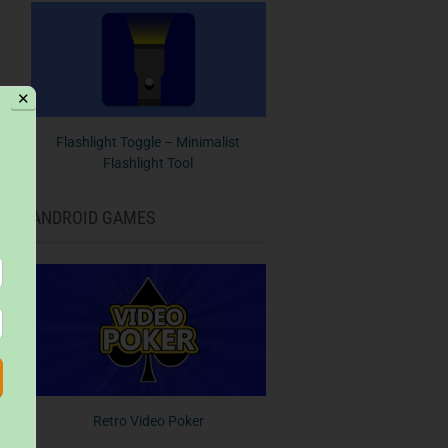
✕
Flashlight Toggle – Minimalist
Flashlight Tool
ANDROID GAMES
Retro Video Poker