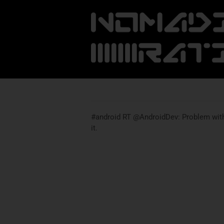
#android RT @AndroidDev: Problem with 
it.