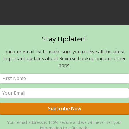
Stay Updated!
Join our email list to make sure you receive all the latest
important updates about Reverse Lookup and our other
apps.
Your email address is 100% secure and we will never sell your
information to a 3rd party.