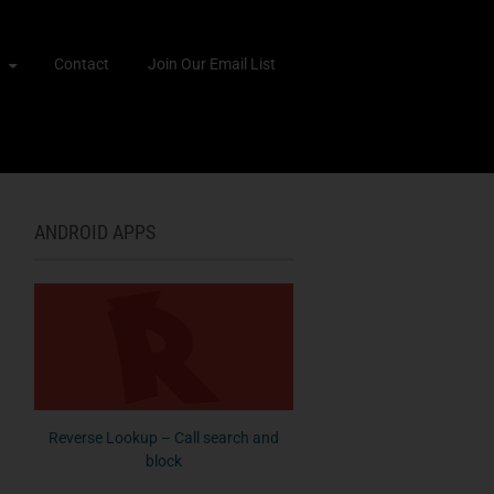
Contact
Join Our Email List
ANDROID APPS
Reverse Lookup – Call search and
block