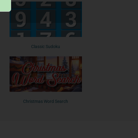
Classic Sudoku
Christmas Word Search