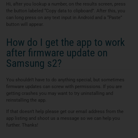
Hi, after you lookup a number, on the results screen, press
the button labeled “Copy data to clipboard”. After this, you
can long press on any text input in Android and a “Paste”
button will appear.
How do I get the app to work
after firmware update on
Samsung s2?
You shouldn’t have to do anything special, but sometimes
firmware updates can screw with permissions. If you are
getting crashes you may want to try uninstalling and
reinstalling the app.
If that doesn’t help please get our email address from the
app listing and shoot us a message so we can help you
further. Thanks!