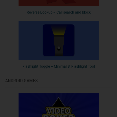
Reverse Lookup – Call search and block
Flashlight Toggle – Minimalist Flashlight Tool
ANDROID GAMES