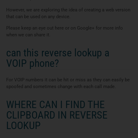
However, we are exploring the idea of creating a web version
that can be used on any device.
Please keep an eye out here or on Google+ for more info
when we can share it.
can this reverse lookup a
VOIP phone?
For VOIP numbers it can be hit or miss as they can easily be
spoofed and sometimes change with each call made.
WHERE CAN I FIND THE
CLIPBOARD IN REVERSE
LOOKUP