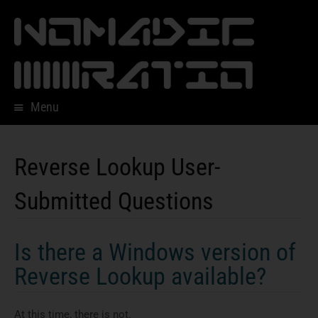
Menu
Skip
to
content
Reverse Lookup User-
Submitted Questions
Is there a Windows version of
Reverse Lookup available?
At this time, there is not.