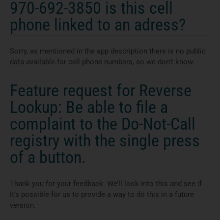
970-692-3850 is this cell
phone linked to an adress?
Sorry, as mentioned in the app description there is no public
data available for cell phone numbers, so we don’t know.
Feature request for Reverse
Lookup: Be able to file a
complaint to the Do-Not-Call
registry with the single press
of a button.
Thank you for your feedback. We’ll look into this and see if
it’s possible for us to provide a way to do this in a future
version.