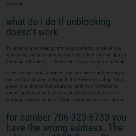
Sorry, no.
what do i do if unblocking
doesn’t work
To unblock a number, go into your contacts, scroll all the
way down, and any contacts you’ve blocked with the app are
listed as zzBlocked_.. ..delete the one you want to unblock.
If that doesn’t work, it means that you have another copy of
the contact blocked independent of Reverse Lookup. Also,
press your phones menu buttons, and then “contacts to
show”, and make sure you are viewing all contacts. The
wording may be slightly different depending on your device.
for number 706-323-6733 you
have the wrong address. The