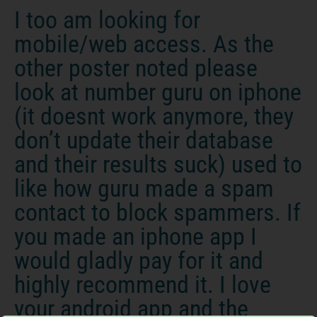
I too am looking for
mobile/web access. As the
other poster noted please
look at number guru on iphone
(it doesnt work anymore, they
don’t update their database
and their results suck) used to
like how guru made a spam
contact to block spammers. If
you made an iphone app I
would gladly pay for it and
highly recommend it. I love
your android app and the