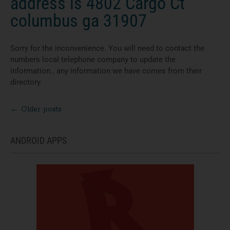
address is 4802 Cargo Ct
columbus ga 31907
Sorry for the inconvenience. You will need to contact the
numbers local telephone company to update the
information.. any information we have comes from their
directory.
←
Older posts
Posts
navigation
ANDROID APPS