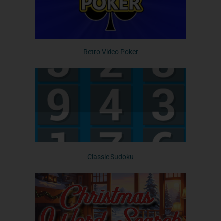
Retro Video Poker
Classic Sudoku