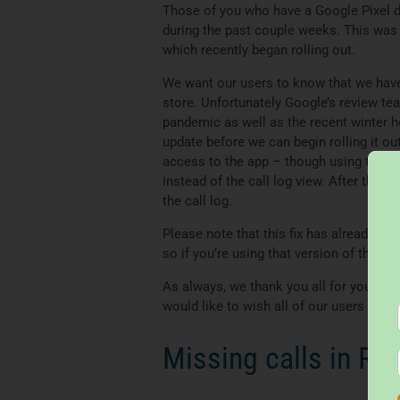
Those of you who have a Google Pixel 
during the past couple weeks. This was 
which recently began rolling out.
We want our users to know that we have a
store. Unfortunately Google’s review te
pandemic as well as the recent winter h
update before we can begin rolling it ou
access to the app – though using this 
instead of the call log view. After the 
the call log.
Please note that this fix has already b
so if you’re using that version of the ap
As always, we thank you all for your sup
would like to wish all of our users a sa
Missing calls in Re