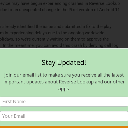
device may have begun experiencing crashes in Reverse Lookup
due to an unexpected change in the Pixel version of Android 11
lready identified the issue and submitted a fix to the play
am is experiencing delays due to the ongoing worldwide
olidays, so we’re currently waiting on them to approve the
t. In the meantime, you can avoid this crash by denying call log
workaround may require you to use the app’s manual search
update is approved and distributed, you can reenable access to
Stay Updated!
Join our email list to make sure you receive all the latest
een approved and rolled out for users of Reverse Lookup PLUS,
p, please ensure you’ve updated to the latest available version.
important updates about Reverse Lookup and our other
apps.
port and apologize for any inconvenience. In addition, we
fe and happy new year!
verse Lookup? Read this!