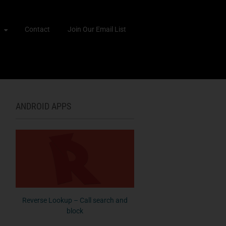
Contact
Join Our Email List
ANDROID APPS
Reverse Lookup – Call search and
block