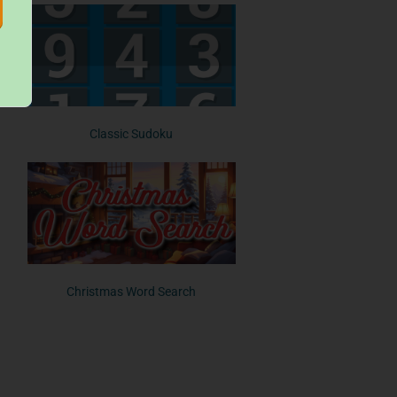
Classic Sudoku
Christmas Word Search