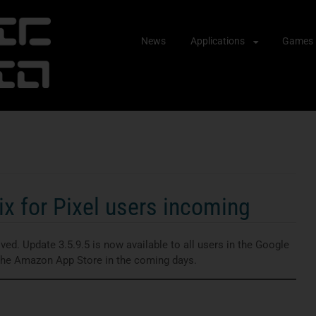
Skip
News
Applications
Games
to
content
x for Pixel users incoming
ed. Update 3.5.9.5 is now available to all users in the Google
 the Amazon App Store in the coming days.