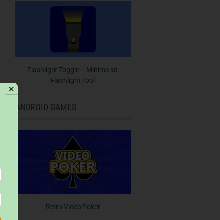
Flashlight Toggle – Minimalist
Flashlight Tool
✕
ANDROID GAMES
Retro Video Poker