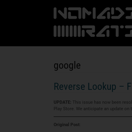
google
Reverse Lookup – Fi
UPDATE:
This issue has now been resolv
Play Store. We anticipate an update on
Original Post
: