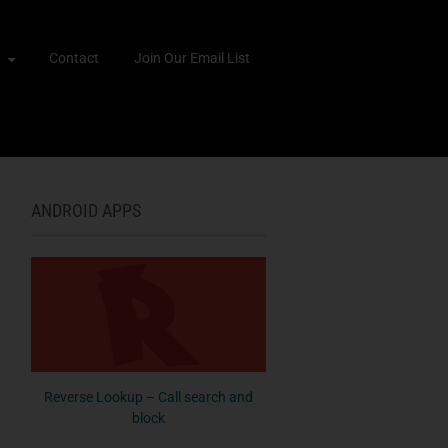
Contact
Join Our Email List
ANDROID APPS
Reverse Lookup – Call search and
block