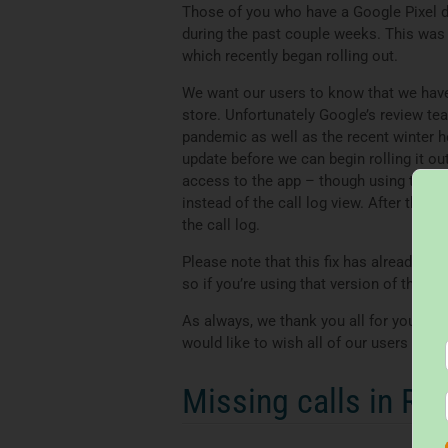
Those of you who have a Google Pixel 
during the past couple weeks. This was 
which recently began rolling out.
We want our users to know that we have a
store. Unfortunately Google’s review te
pandemic as well as the recent winter h
update before we can begin rolling it ou
access to the app – though using this 
instead of the call log view. After the 
the call log.
Please note that this fix has already b
so if you’re using that version of the ap
As always, we thank you all for your sup
would like to wish all of our users a sa
Missing calls in Re