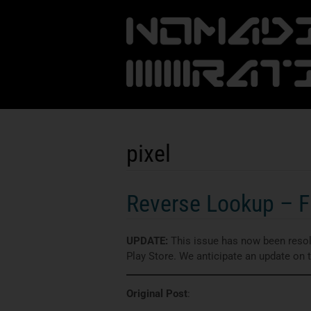
pixel
Reverse Lookup – Fi
UPDATE:
This issue has now been resolv
Play Store. We anticipate an update on
Original Post
: