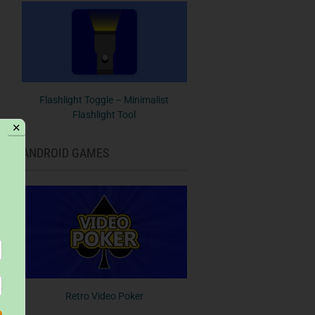
Flashlight Toggle – Minimalist
Flashlight Tool
✕
ANDROID GAMES
Retro Video Poker