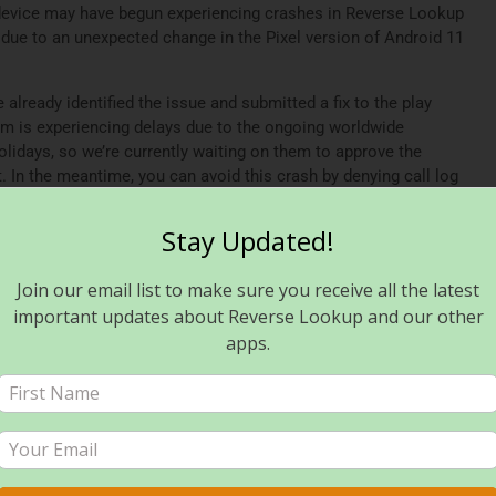
device may have begun experiencing crashes in Reverse Lookup
due to an unexpected change in the Pixel version of Android 11
lready identified the issue and submitted a fix to the play
am is experiencing delays due to the ongoing worldwide
olidays, so we’re currently waiting on them to approve the
t. In the meantime, you can avoid this crash by denying call log
workaround may require you to use the app’s manual search
update is approved and distributed, you can reenable access to
Stay Updated!
Join our email list to make sure you receive all the latest
een approved and rolled out for users of Reverse Lookup PLUS,
p, please ensure you’ve updated to the latest available version.
important updates about Reverse Lookup and our other
apps.
port and apologize for any inconvenience. In addition, we
fe and happy new year!
verse Lookup? Read this!