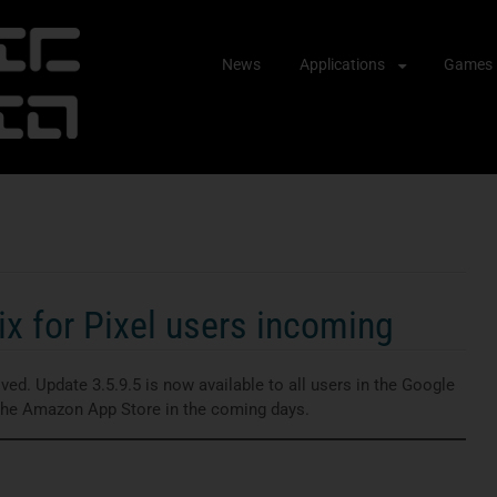
Skip
News
Applications
Games
to
content
x for Pixel users incoming
ed. Update 3.5.9.5 is now available to all users in the Google
 the Amazon App Store in the coming days.