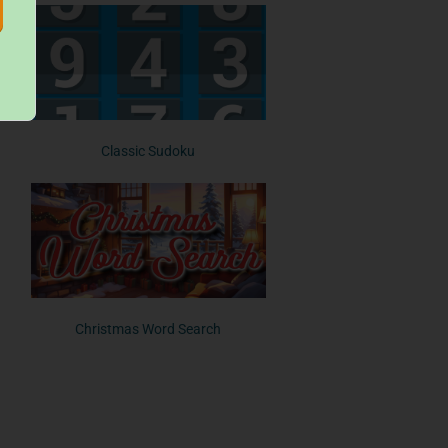
Classic Sudoku
Christmas Word Search